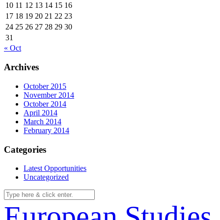
10
11
12
13
14
15
16
17
18
19
20
21
22
23
24
25
26
27
28
29
30
31
« Oct
Archives
October 2015
November 2014
October 2014
April 2014
March 2014
February 2014
Categories
Latest Opportunities
Uncategorized
European Studies