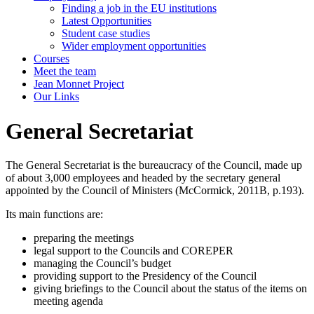
Finding a job in the EU institutions
Latest Opportunities
Student case studies
Wider employment opportunities
Courses
Meet the team
Jean Monnet Project
Our Links
General Secretariat
The General Secretariat is the bureaucracy of the Council, made up
of about 3,000 employees and headed by the secretary general
appointed by the Council of Ministers (McCormick, 2011B, p.193).
Its main functions are:
preparing the meetings
legal support to the Councils and COREPER
managing the Council’s budget
providing support to the Presidency of the Council
giving briefings to the Council about the status of the items on
meeting agenda