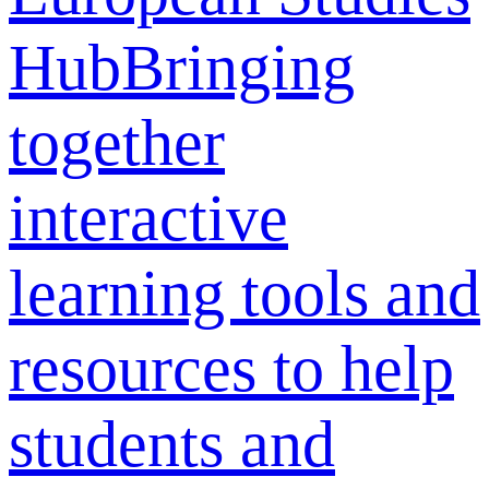
Hub
Bringing
together
interactive
learning tools and
resources to help
students and