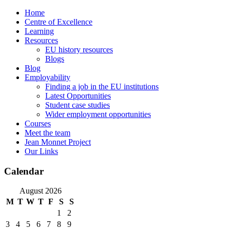
Skip
Home
to
Centre of Excellence
content
Learning
Resources
EU history resources
Blogs
Blog
Employability
Finding a job in the EU institutions
Latest Opportunities
Student case studies
Wider employment opportunities
Courses
Meet the team
Jean Monnet Project
Our Links
Calendar
August 2026
M
T
W
T
F
S
S
1
2
3
4
5
6
7
8
9