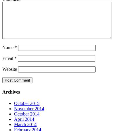
Name
*
Email
*
Website
Archives
October 2015
November 2014
October 2014
April 2014
March 2014
February 2014