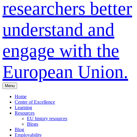
researchers better
understand and
engage with the
European Union.
Menu
Home
Centre of Excellence
Learning
Resources
EU history resources
Blogs
Blog
Employability