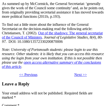
As summed up by McCormick, the General Secretariat: ‘generally
gives the work of the Council some continuity’ and, as he points out,
from originally providing secretarial assistance it has moved towards
more political functions (2011b, p.193).
To find out a little more about the influence of the General
Secretariat on the decision-making read the following article:
Christiansen, T. (2002).
Out of the shadows: The general secretariat
of the Council of Ministers
.
Journal of Legislative Studies, 8(4), 80-
97.
DOI: 10.1080/13572330200870006
Note: University of Portsmouth students: please login to use this
resource. Other students: it is likely that you can access this resource
using the login from your own institution. If this is not possible then
please use the
open access alternative summary of the conclusions
of this article
.
<< Previous
Next >>
Leave a Reply
Your email address will not be published.
Required fields are
marked
*
Comment
*