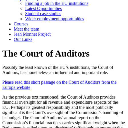
Finding a job in the EU institutions
Latest Opportunities
Student case studies
Wider employment opportunities
Courses
Meet the team
Jean Monnet Project
Our Links
The Court of Auditors
Possibly the least known of the EU’s institutions, the Court of
Auditors, has nonetheless an influential and important role.
Please read this short passage on the Court of Auditors from the
Europa website
As the previous text mentioned, the Court of Auditors provides
financial oversight for all revenue and expenditure aspects of the
EU. Perhaps its greatest responsibility and the most politically
significant is the Court’s oversight of the Commission’s handling of
its budget. The Court of Auditors’ annual report on the
Commission’s financial practices carries significant weight when the
Parliament is called upon to ‘discharge’ (effectively to approve) the