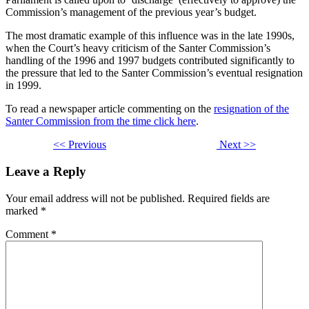
Commission’s management of the previous year’s budget.
The most dramatic example of this influence was in the late 1990s,
when the Court’s heavy criticism of the Santer Commission’s
handling of the 1996 and 1997 budgets contributed significantly to
the pressure that led to the Santer Commission’s eventual resignation
in 1999.
To read a newspaper article commenting on the
resignation of the
Santer Commission from the time click here
.
<< Previous
Next >>
Leave a Reply
Your email address will not be published.
Required fields are
marked
*
Comment
*