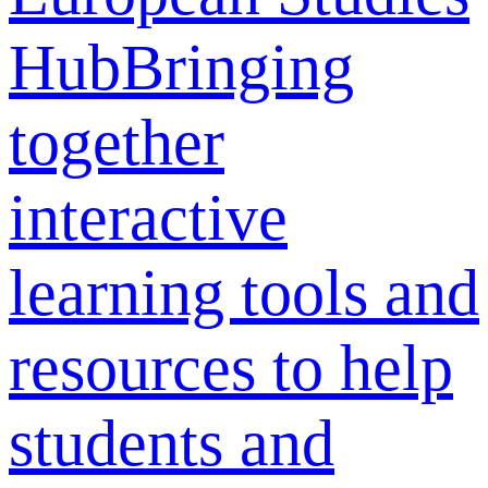
Hub
Bringing
together
interactive
learning tools and
resources to help
students and