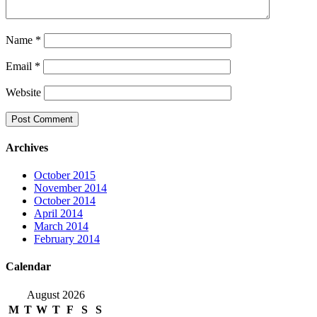
Name
*
Email
*
Website
Archives
October 2015
November 2014
October 2014
April 2014
March 2014
February 2014
Calendar
August 2026
M
T
W
T
F
S
S