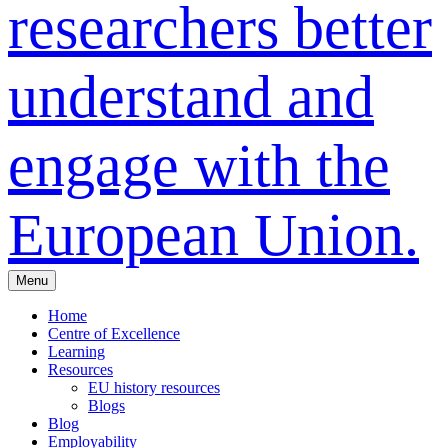
researchers better
understand and
engage with the
European Union.
Menu
Home
Centre of Excellence
Learning
Resources
EU history resources
Blogs
Blog
Employability