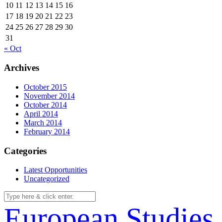
10
11
12
13
14
15
16
17
18
19
20
21
22
23
24
25
26
27
28
29
30
31
« Oct
Archives
October 2015
November 2014
October 2014
April 2014
March 2014
February 2014
Categories
Latest Opportunities
Uncategorized
European Studies