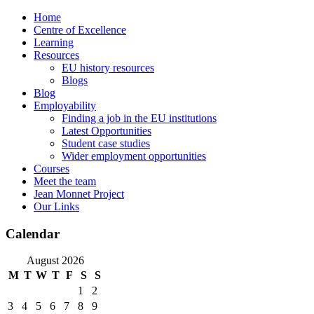
Skip
Home
to
Centre of Excellence
content
Learning
Resources
EU history resources
Blogs
Blog
Employability
Finding a job in the EU institutions
Latest Opportunities
Student case studies
Wider employment opportunities
Courses
Meet the team
Jean Monnet Project
Our Links
Calendar
August 2026
M
T
W
T
F
S
S
1
2
3
4
5
6
7
8
9