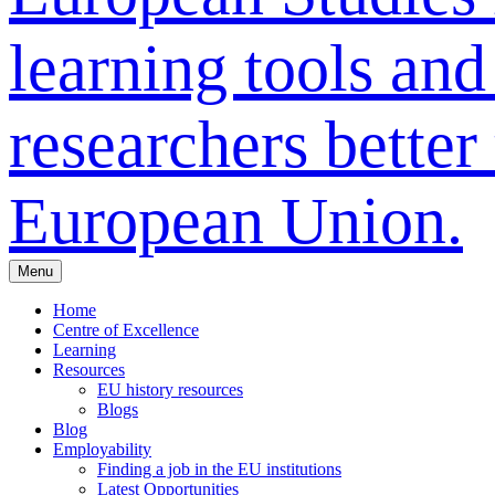
learning tools and
researchers bette
European Union.
Menu
Home
Centre of Excellence
Learning
Resources
EU history resources
Blogs
Blog
Employability
Finding a job in the EU institutions
Latest Opportunities