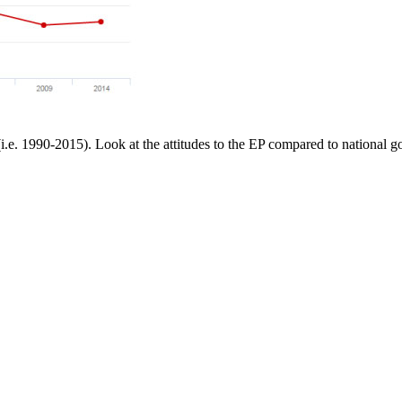
(i.e. 1990-2015). Look at the attitudes to the EP compared to national