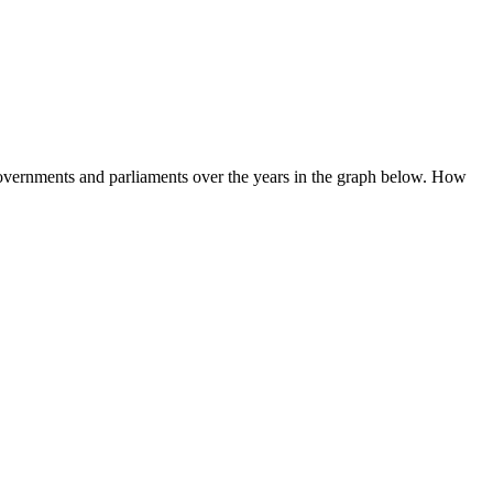
 governments and parliaments over the years in the graph below. How