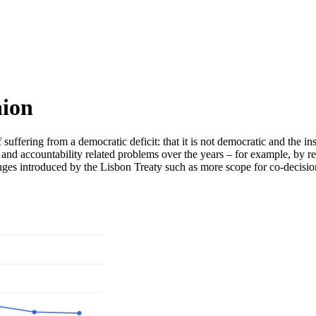
nion
ffering from a democratic deficit: that it is not democratic and the inst
 and accountability related problems over the years – for example, by r
s introduced by the Lisbon Treaty such as more scope for co-decision pr