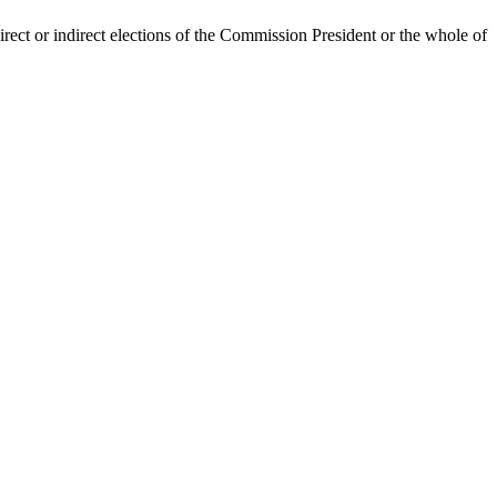
irect or indirect elections of the Commission President or the whole of