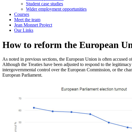
Student case studies
Wider employment opportunities
Courses
Meet the team
Jean Monnet Project
Our Links
How to reform the European U
As noted in previous sections, the European Union is often accused of su
Although the Treaties have been adjusted to respond to the legitimacy
intergovernmental control over the European Commission, or the change
European Parliament.