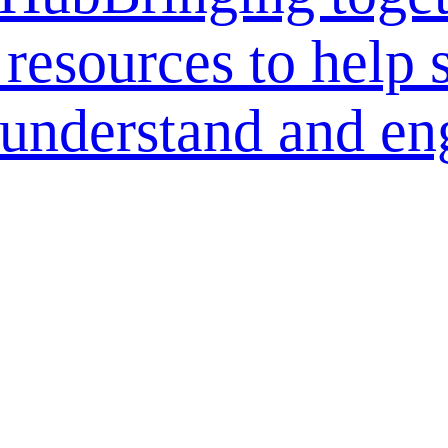
 resources to help 
r understand and en