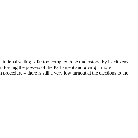
itutional setting is far too complex to be understood by its citizens.
einforcing the powers of the Parliament and giving it more
ocedure – there is still a very low turnout at the elections to the