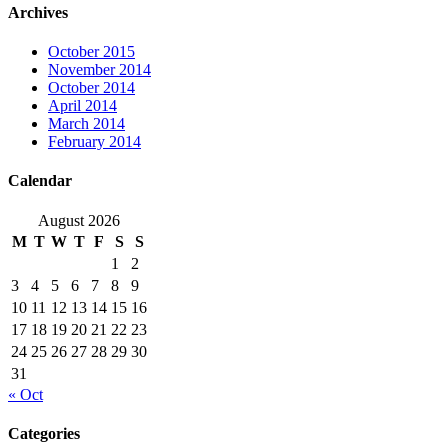
Archives
October 2015
November 2014
October 2014
April 2014
March 2014
February 2014
Calendar
August 2026
M
T
W
T
F
S
S
1
2
3
4
5
6
7
8
9
10
11
12
13
14
15
16
17
18
19
20
21
22
23
24
25
26
27
28
29
30
31
« Oct
Categories