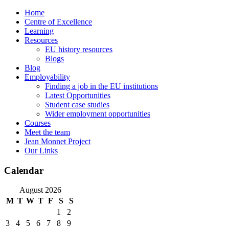
Skip
Home
to
Centre of Excellence
content
Learning
Resources
EU history resources
Blogs
Blog
Employability
Finding a job in the EU institutions
Latest Opportunities
Student case studies
Wider employment opportunities
Courses
Meet the team
Jean Monnet Project
Our Links
Calendar
August 2026
M
T
W
T
F
S
S
1
2
3
4
5
6
7
8
9