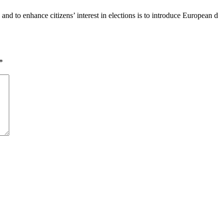
nd to enhance citizens’ interest in elections is to introduce European d
*