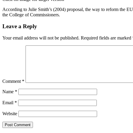
According to Julie Smith’s (2004) proposal, the way to reform the EU a
the College of Commissioners.
Leave a Reply
Your email address will not be published.
Required fields are marked
Comment
*
Name
*
Email
*
Website