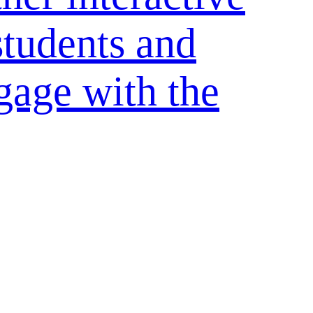
students and
gage with the