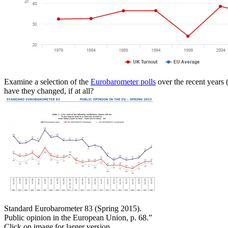
Examine a selection of the
Eurobarometer polls
over the recent years 
have they changed, if at all?
Standard Eurobarometer 83 (Spring 2015).
Public opinion in the European Union, p. 68.”
Click on image for larger version