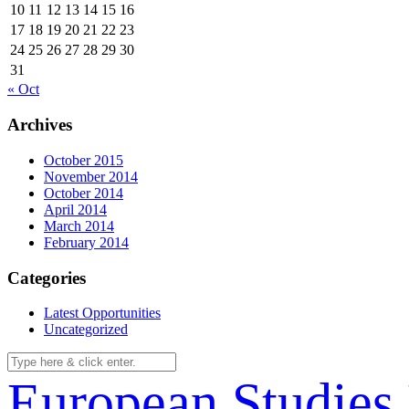
10
11
12
13
14
15
16
17
18
19
20
21
22
23
24
25
26
27
28
29
30
31
« Oct
Archives
October 2015
November 2014
October 2014
April 2014
March 2014
February 2014
Categories
Latest Opportunities
Uncategorized
European Studies